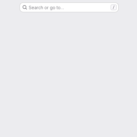
Search or go to…
/