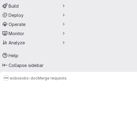
Build
Deploy
Operate
Monitor
Analyze
Help
Collapse sidebar
eobs
eobs-doc
Merge requests
Merge requests