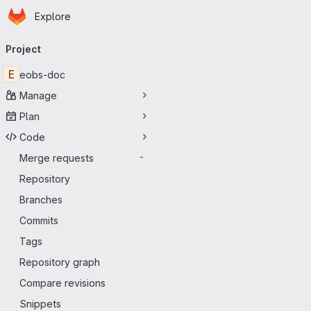
Homepage
Skip to main content
Explore
Primary navigation
Project
E
eobs-doc
Manage
Plan
Code
Merge requests
-
Repository
Branches
Commits
Tags
Repository graph
Compare revisions
Snippets