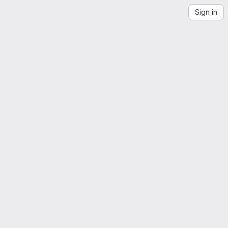
Sign in