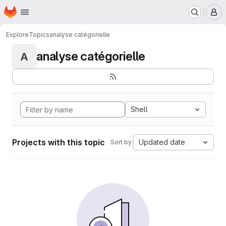
Homepage
Skip to main content
M
Explore
Topics
analyse catégorielle
analyse catégorielle
A
Shell
Projects with this topic
Updated date
Sort by: