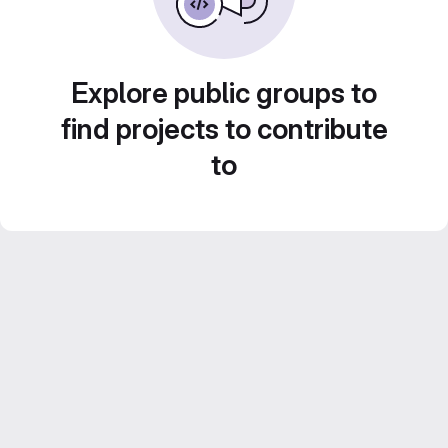
Explore public groups to
find projects to contribute
to