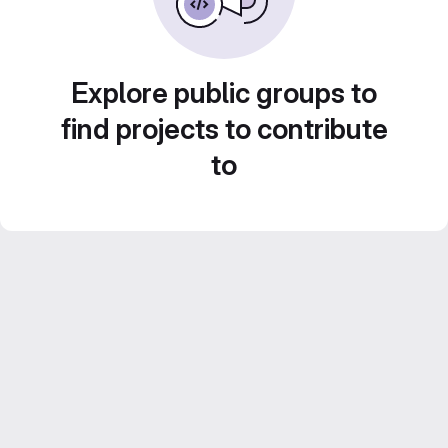
Explore public groups to
find projects to contribute
to