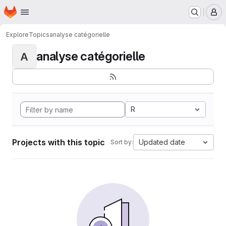
Homepage
Skip to main content
M
Explore
Topics
analyse catégorielle
analyse catégorielle
A
R
Projects with this topic
Updated date
Sort by: