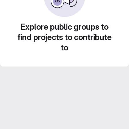
Explore public groups to
find projects to contribute
to