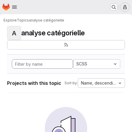
Homepage
Skip to main content
M
Explore
Topics
analyse catégorielle
analyse catégorielle
A
SCSS
Projects with this topic
Name, descending
Sort by: