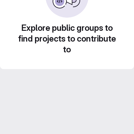
Explore public groups to
find projects to contribute
to