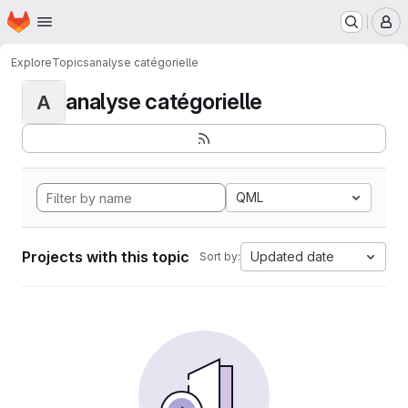
Homepage
Skip to main content
M
Explore
Topics
analyse catégorielle
analyse catégorielle
A
QML
Projects with this topic
Updated date
Sort by: