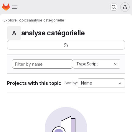
Homepage
Skip to main content
M
Explore
Topics
analyse catégorielle
analyse catégorielle
A
TypeScript
Projects with this topic
Name
Sort by: