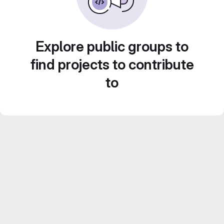
Explore public groups to
find projects to contribute
to