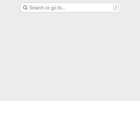
Search or go to…
/