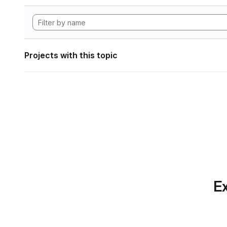
Projects with this topic
Ex