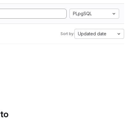
PLpgSQL
Updated date
Sort by:
 to