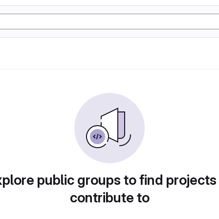
plore public groups to find projects
contribute to