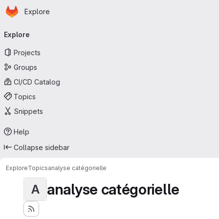
Homepage
Skip to main content
Explore
Primary navigation
Explore
Projects
Groups
CI/CD Catalog
Topics
Snippets
Help
Collapse sidebar
Explore
Topics
analyse catégorielle
analyse catégorielle
A