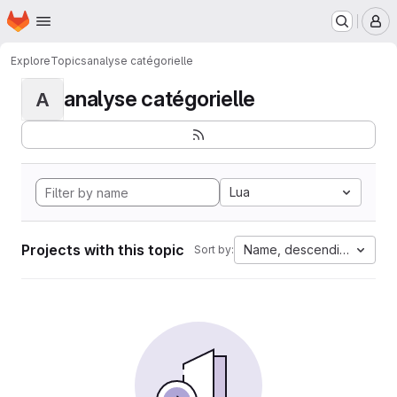
Homepage
Skip to main content
M
Explore
Topics
analyse catégorielle
analyse catégorielle
A
Lua
Projects with this topic
Name, descending
Sort by: