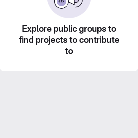
Explore public groups to
find projects to contribute
to