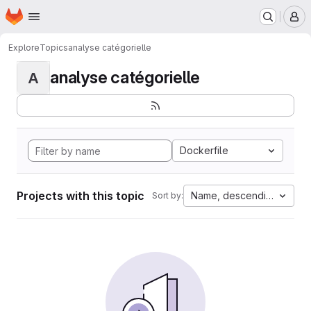
Homepage
Skip to main content
M
Explore
Topics
analyse catégorielle
analyse catégorielle
A
Dockerfile
Projects with this topic
Name, descending
Sort by: