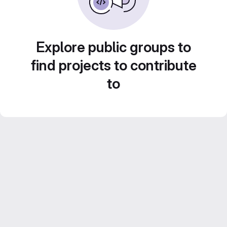
Explore public groups to
find projects to contribute
to