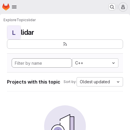
Homepage
Skip to main content
M
Explore
Topics
lidar
lidar
L
C++
Projects with this topic
Oldest updated
Sort by: