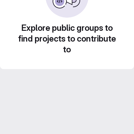
Explore public groups to
find projects to contribute
to