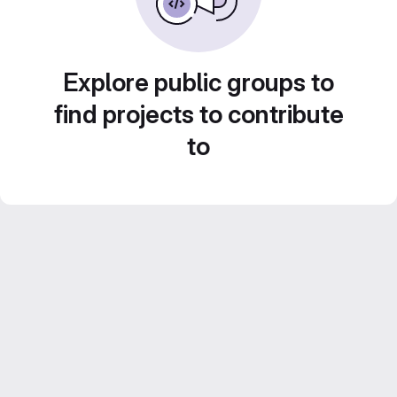
Explore public groups to
find projects to contribute
to