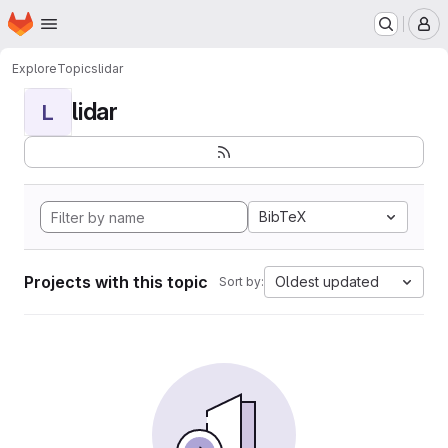
Homepage
Skip to main content
M
Explore
Topics
lidar
lidar
L
BibTeX
Projects with this topic
Oldest updated
Sort by: