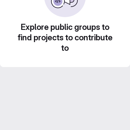
Explore public groups to
find projects to contribute
to