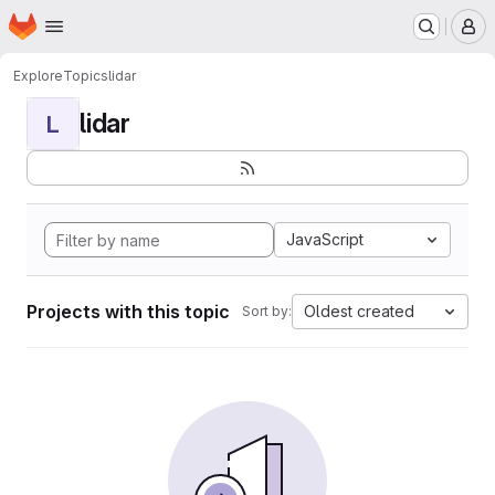
Homepage
Skip to main content
M
Explore
Topics
lidar
lidar
L
JavaScript
Projects with this topic
Oldest created
Sort by: