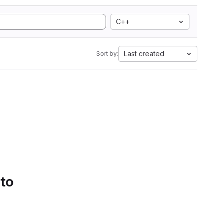
C++
Last created
Sort by:
 to