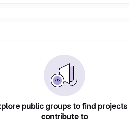
plore public groups to find projects
contribute to