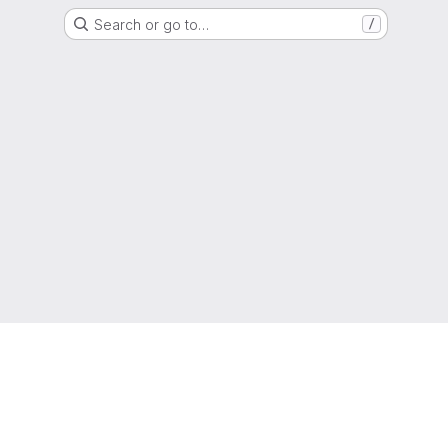
Search or go to…
/