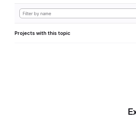
Projects with this topic
Ex