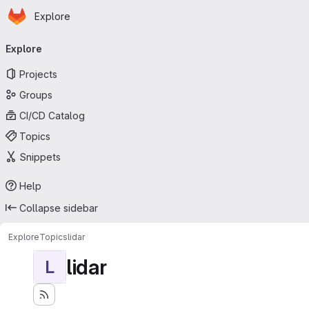
Homepage
Skip to main content
Explore
Primary navigation
Explore
Projects
Groups
CI/CD Catalog
Topics
Snippets
Help
Collapse sidebar
Explore
Topics
lidar
lidar
L