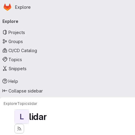
Homepage
Skip to main content
Explore
Primary navigation
Explore
Projects
Groups
CI/CD Catalog
Topics
Snippets
Help
Collapse sidebar
Explore
Topics
lidar
lidar
L