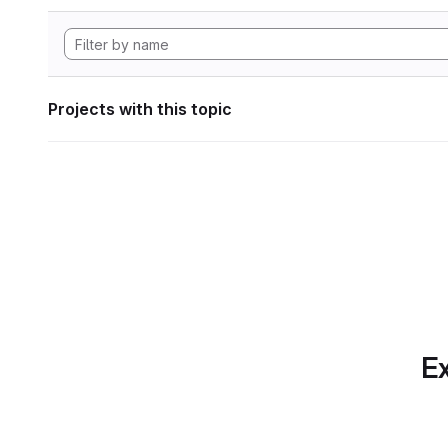
Projects with this topic
Ex