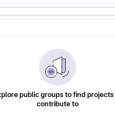
plore public groups to find projects
contribute to