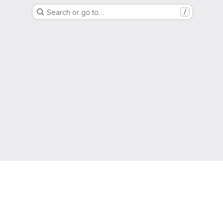
Search or go to…
/