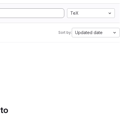
TeX
Updated date
Sort by:
 to