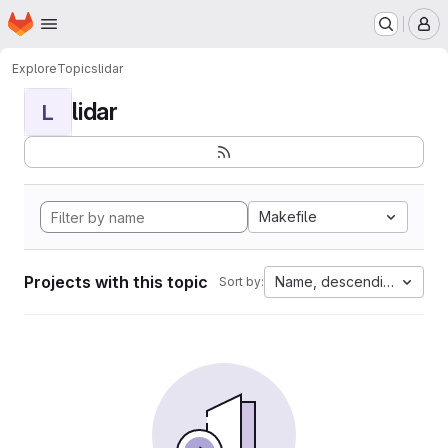
Homepage
Skip to main content
M
Explore
Topics
lidar
lidar
L
Makefile
Projects with this topic
Name, descending
Sort by: