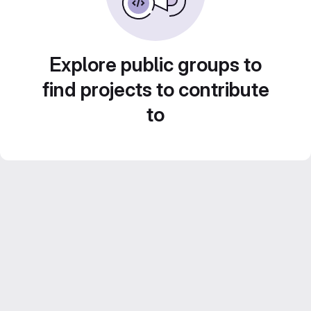
Explore public groups to
find projects to contribute
to