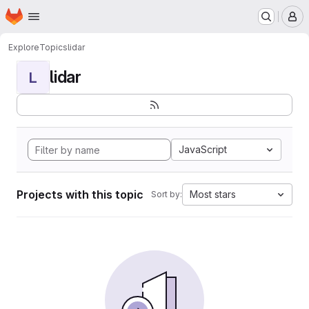
Homepage
Skip to main content
M
Explore
Topics
lidar
lidar
L
JavaScript
Projects with this topic
Most stars
Sort by: