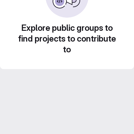
Explore public groups to
find projects to contribute
to