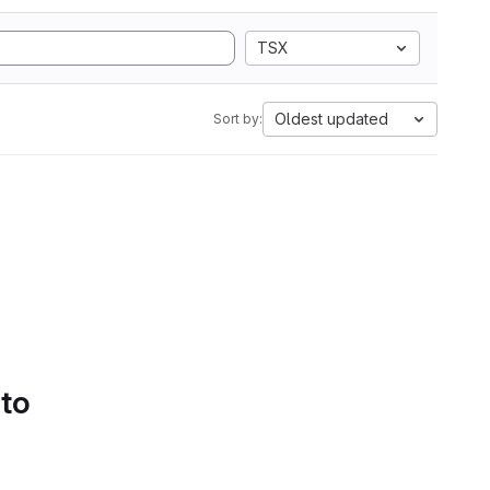
TSX
Oldest updated
Sort by:
 to