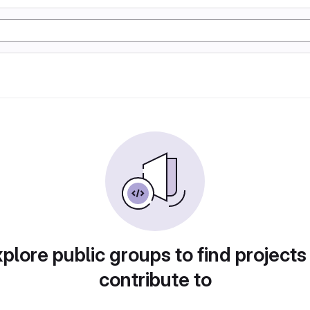
plore public groups to find projects
contribute to