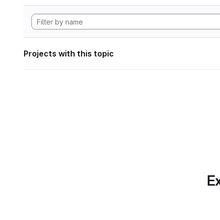
Projects with this topic
Ex