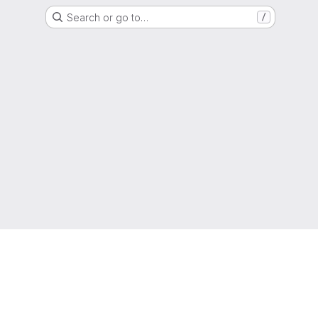
Search or go to…
/