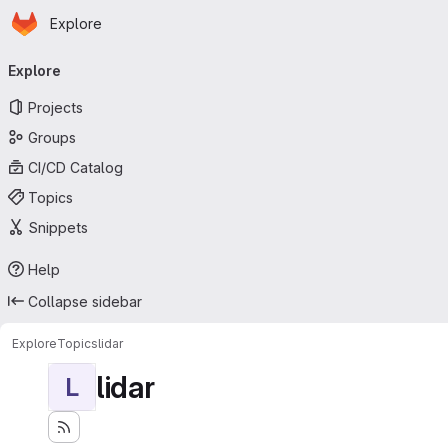
Homepage
Skip to main content
Explore
Primary navigation
Explore
Projects
Groups
CI/CD Catalog
Topics
Snippets
Help
Collapse sidebar
Explore
Topics
lidar
lidar
L