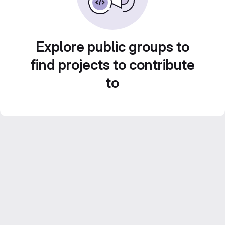
Explore public groups to
find projects to contribute
to