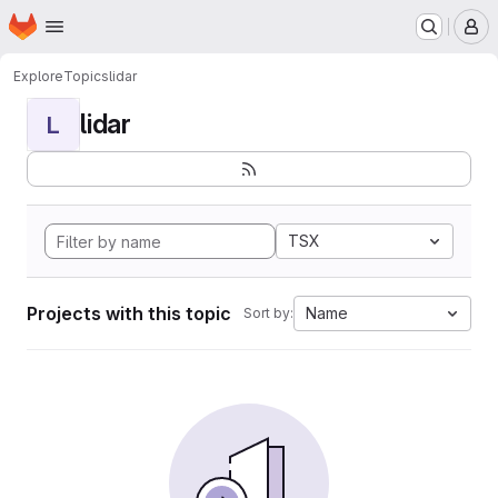
Homepage
Skip to main content
M
Explore
Topics
lidar
lidar
L
TSX
Projects with this topic
Name
Sort by: